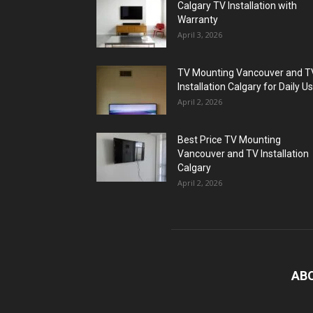
Calgary TV Installation with
Warranty
April 3, 2026
TV Mounting Vancouver and T
Installation Calgary for Daily U
April 2, 2026
Best Price TV Mounting
Vancouver and TV Installation
Calgary
April 2, 2026
AB