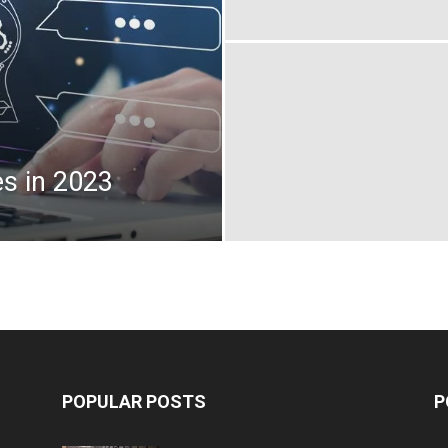
s in 2023
POPULAR POSTS
P