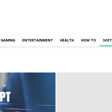
GAMING
ENTERTAINMENT
HEALTH
HOW TO
SOF