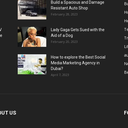
Build a Spacious and Damage
B
Resistant Auto Shop
H
February 28, 2023
He
T
V
Lady Gaga Gets Sued with the
se
Aid of a Dog
Tr
February 20, 2023
Li
a
How to explore the Best Social
Media Marketing Agency in
N
Dubai?
B
April 7, 2023
OUT US
F