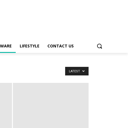
TWARE
LIFESTYLE
CONTACT US
LATEST