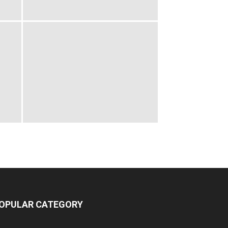
OPULAR CATEGORY