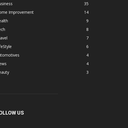
usiness
35
ome Improvement
14
alth
9
ech
8
avel
7
feStyle
6
utomotives
4
ews
4
eauty
3
OLLOW US