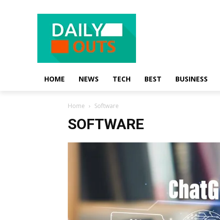
HOME
NEWS
TECH
BEST
BUSINESS
Home
Software
SOFTWARE