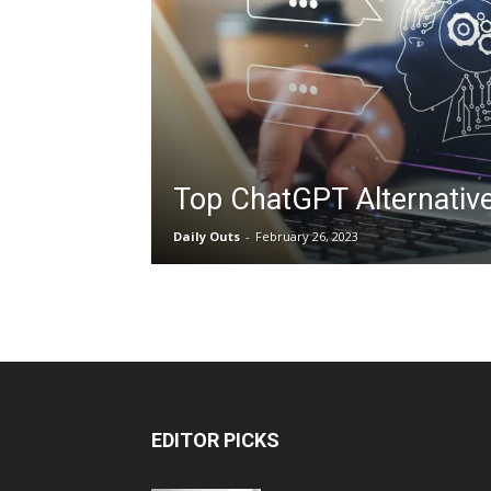
Top ChatGPT Alternative
Daily Outs
-
February 26, 2023
EDITOR PICKS