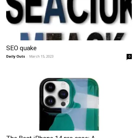
SEO quake
Daily Outs
-
March 15, 2023
0