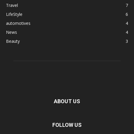
Travel
7
LifeStyle
6
automotives
4
News
4
Beauty
3
ABOUT US
FOLLOW US