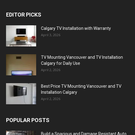
EDITOR PICKS
Calgary TV Installation with Warranty
April 3, 2026
TV Mounting Vancouver and TV Installation
Calgary for Daily Use
April 2, 2026
Best Price TV Mounting Vancouver and TV
Installation Calgary
April 2, 2026
POPULAR POSTS
Build a Spacious and Damage Resistant Auto