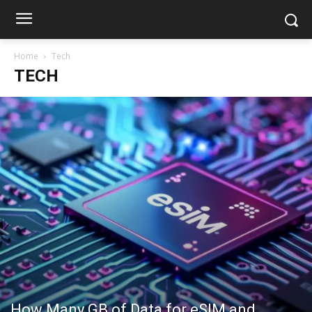
Home
Tech
TECH
How Many GB of Data for eSIM and