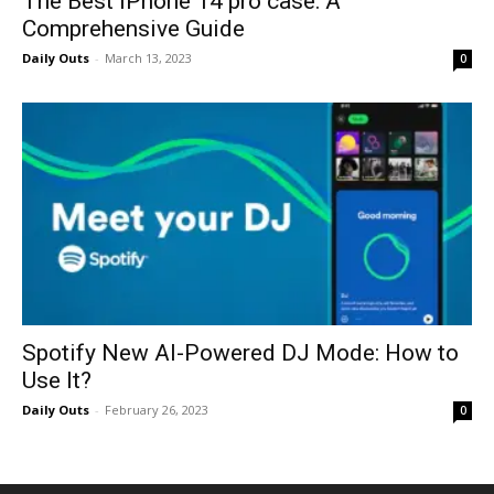
The Best iPhone 14 pro case: A
Comprehensive Guide
Daily Outs
-
March 13, 2023
0
Spotify New AI-Powered DJ Mode: How to
Use It?
Daily Outs
-
February 26, 2023
0