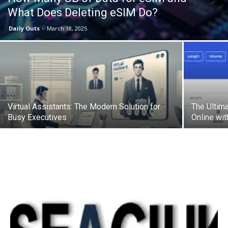
What Does Deleting eSIM Do?
Daily Outs
-
March 18, 2025
Virtual Assistants: The Modern Solution for
The Ultima
Busy Executives
Online wi