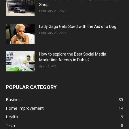
Shop
February 28, 2023
Lady Gaga Gets Sued with the Aid of a Dog
February 20, 2023
How to explore the Best Social Media
Marketing Agency in Dubai?
April 7, 2023
POPULAR CATEGORY
Business
35
Home Improvement
14
Health
9
Tech
8