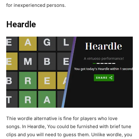
for inexperienced persons.
Heardle
Thie wordle alternative is fine for players who love
songs. In Heardle, You could be furnished with brief tune
clips and you will need to guess them. Unlike wordle, you