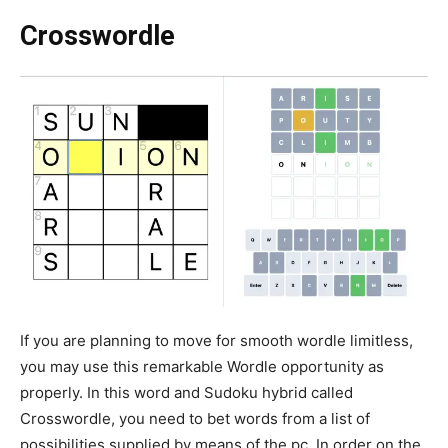
Crosswordle
If you are planning to move for smooth wordle limitless,
you may use this remarkable Wordle opportunity as
properly. In this word and Sudoku hybrid called
Crosswordle, you need to bet words from a list of
possibilities supplied by means of the pc. In order on the