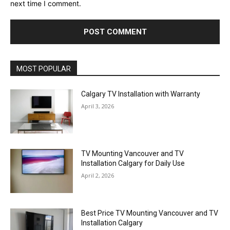
next time I comment.
MOST POPULAR
Calgary TV Installation with Warranty
April 3, 2026
TV Mounting Vancouver and TV
Installation Calgary for Daily Use
April 2, 2026
Best Price TV Mounting Vancouver and TV
Installation Calgary