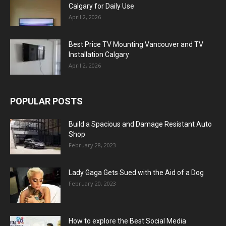
Calgary for Daily Use
April 2, 2026
Best Price TV Mounting Vancouver and TV
Installation Calgary
April 2, 2026
POPULAR POSTS
Build a Spacious and Damage Resistant Auto
Shop
February 28, 2023
Lady Gaga Gets Sued with the Aid of a Dog
February 20, 2023
How to explore the Best Social Media