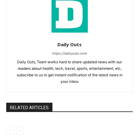
Daily Outs
https://dailyouts.com
Daily Outs, Team works hard to share updated news with our
readers about health, tech, travel, sports, entertainment, etc,
subscribe to us to get instant notification of the latest news in
your inbox
RELATED ARTICLES