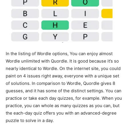
In the listing of Wordle options, You can enjoy almost
Wordle unlimited with Quordle. It is good because it’s so
nearly identical to Wordle. On the internet site, you could
paint on 4 issues right away, everyone with a unique set
of solutions. In comparison to Wordle, Quordle gives 8
guesses, and it has some of the distinct settings. You can
practice or take each day quizzes, for example. When you
practice, you can whole as many quizzes as you can, but
the each-day quiz offers you with an advanced-degree
puzzle to solve in a day.