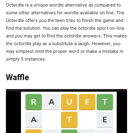
Octerdle is a unique wordle alternative as compared to
some other alternatives for wordle available on line. The
Octerdle offers you thirteen tries to finish the game and
find the solution. You can play the octordle sport on-line
and you may get to find the octordle answers. This makes
the octordle play as a substitute a laugh. However, you
may simplest omit the proper word or make a mistake in
simply 5 instances.
Waffle