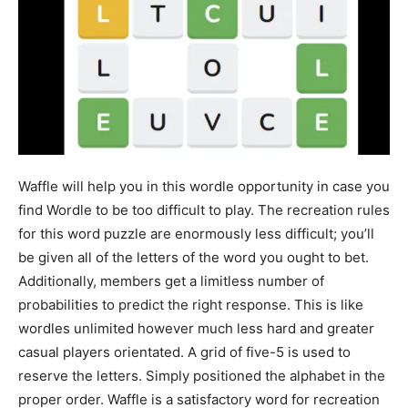
Waffle will help you in this wordle opportunity in case you
find Wordle to be too difficult to play. The recreation rules
for this word puzzle are enormously less difficult; you’ll
be given all of the letters of the word you ought to bet.
Additionally, members get a limitless number of
probabilities to predict the right response. This is like
wordles unlimited however much less hard and greater
casual players orientated. A grid of five-5 is used to
reserve the letters. Simply positioned the alphabet in the
proper order. Waffle is a satisfactory word for recreation