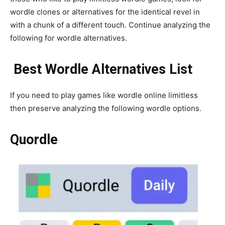
wordle clones or alternatives for the identical revel in
with a chunk of a different touch. Continue analyzing the
following for wordle alternatives.
Best Wordle Alternatives List
If you need to play games like wordle online limitless
then preserve analyzing the following wordle options.
Quordle