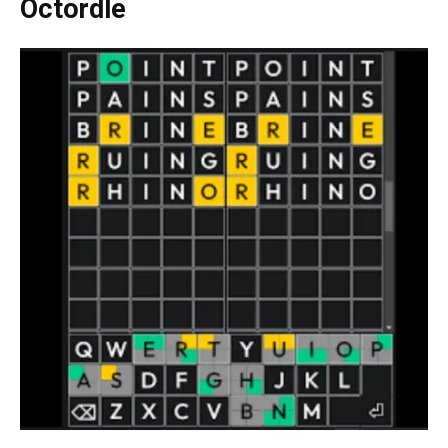
Octordle