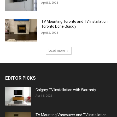
April 2, 2026
TV Mounting Toronto and TV Installation
Toronto Done Quickly
April 2, 2026
Load more
EDITOR PICKS
Calgary TV Installation with Warranty
April 3, 2026
TV Mounting Vancouver and TV Installation