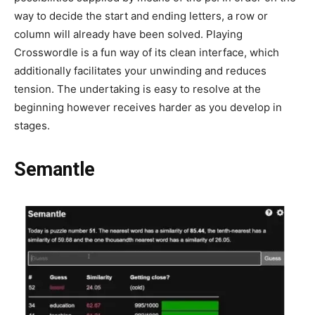
way to decide the start and ending letters, a row or
column will already have been solved. Playing
Crosswordle is a fun way of its clean interface, which
additionally facilitates your unwinding and reduces
tension. The undertaking is easy to resolve at the
beginning however receives harder as you develop in
stages.
Semantle