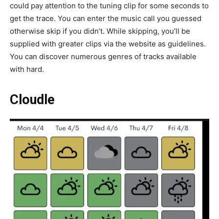
could pay attention to the tuning clip for some seconds to
get the trace. You can enter the music call you guessed
otherwise skip if you didn’t. While skipping, you’ll be
supplied with greater clips via the website as guidelines.
You can discover numerous genres of tracks available
with hard.
Cloudle