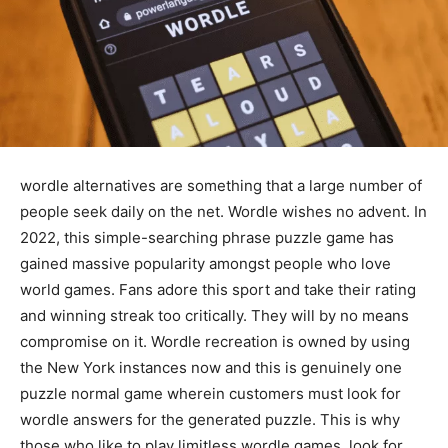
wordle alternatives are something that a large number of
people seek daily on the net. Wordle wishes no advent. In
2022, this simple-searching phrase puzzle game has
gained massive popularity amongst people who love
world games. Fans adore this sport and take their rating
and winning streak too critically. They will by no means
compromise on it. Wordle recreation is owned by using
the New York instances now and this is genuinely one
puzzle normal game wherein customers must look for
wordle answers for the generated puzzle. This is why
those who like to play limitless wordle games, look for