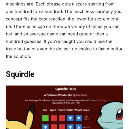
meanings are. Each phrase gets a score starting from -
one hundred to +a hundred. The much less carefully your
concept fits the best reaction, the lower its score might
be. There is no cap on the wide variety of times you can
bet, and an average game can need greater than a
hundred guesses. If you’re caught you could use the
trace button or even the deliver-up choice to fast monitor
the solution.
Squirdle