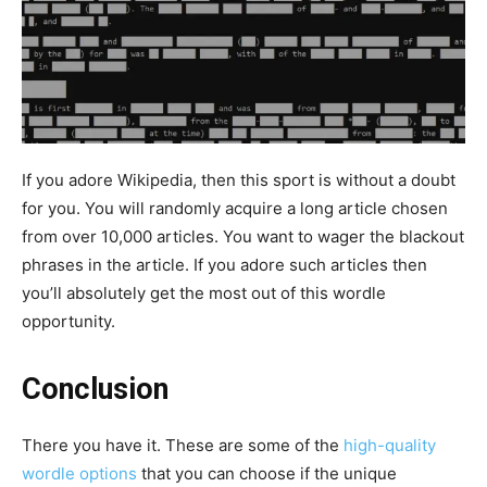
If you adore Wikipedia, then this sport is without a doubt
for you. You will randomly acquire a long article chosen
from over 10,000 articles. You want to wager the blackout
phrases in the article. If you adore such articles then
you’ll absolutely get the most out of this wordle
opportunity.
Conclusion
There you have it. These are some of the
high-quality
wordle options
that you can choose if the unique