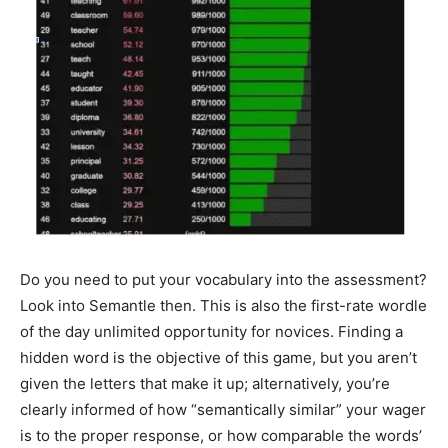
Do you need to put your vocabulary into the assessment?
Look into Semantle then. This is also the first-rate wordle
of the day unlimited opportunity for novices. Finding a
hidden word is the objective of this game, but you aren’t
given the letters that make it up; alternatively, you’re
clearly informed of how “semantically similar” your wager
is to the proper response, or how comparable the words’