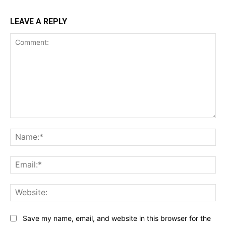
LEAVE A REPLY
Comment:
Na
Ema
Web
Save my name, email, and website in this browser for the