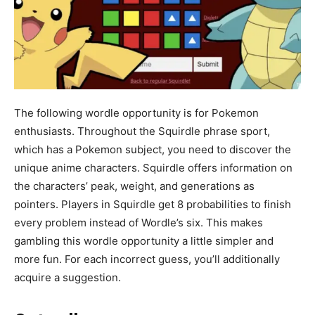
The following wordle opportunity is for Pokemon
enthusiasts. Throughout the Squirdle phrase sport,
which has a Pokemon subject, you need to discover the
unique anime characters. Squirdle offers information on
the characters’ peak, weight, and generations as
pointers. Players in Squirdle get 8 probabilities to finish
every problem instead of Wordle’s six. This makes
gambling this wordle opportunity a little simpler and
more fun. For each incorrect guess, you’ll additionally
acquire a suggestion.