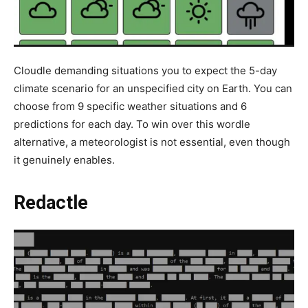
Cloudle demanding situations you to expect the 5-day
climate scenario for an unspecified city on Earth. You can
choose from 9 specific weather situations and 6
predictions for each day. To win over this wordle
alternative, a meteorologist is not essential, even though
it genuinely enables.
Redactle