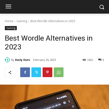
Home
Gaming
Best Wordle Alternatives in 2023
Gaming
Best Wordle Alternatives in
2023
By
Daily Outs
February 26, 2023
1622
0