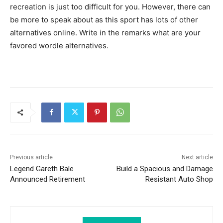
recreation is just too difficult for you. However, there can
be more to speak about as this sport has lots of other
alternatives online. Write in the remarks what are your
favored wordle alternatives.
Previous article
Next article
Legend Gareth Bale
Build a Spacious and Damage
Announced Retirement
Resistant Auto Shop