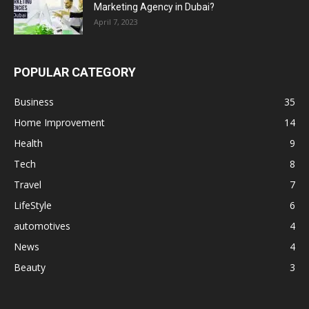
Marketing Agency in Dubai?
April 7, 2023
POPULAR CATEGORY
Business
35
Home Improvement
14
Health
9
Tech
8
Travel
7
LifeStyle
6
automotives
4
News
4
Beauty
3